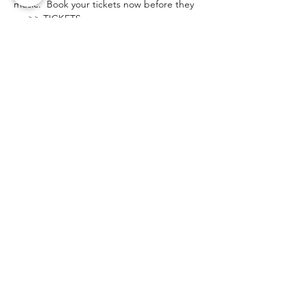
music.  Book your tickets now before they 
go >> TICKETS
.
If you are interested in attending the show 
to see the band before booking us then 
please email and let us know so we can 
arrange to meet you during one of the 
breaks. 
Share This Event
Client Login
Privacy Policy