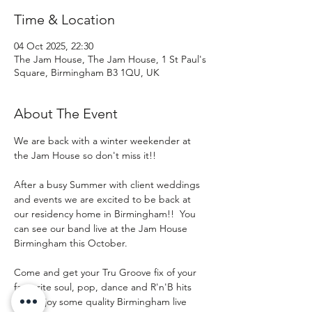
Time & Location
04 Oct 2025, 22:30
The Jam House, The Jam House, 1 St Paul's
Square, Birmingham B3 1QU, UK
About The Event
We are back with a winter weekender at 
the Jam House so don't miss it!! 
After a busy Summer with client weddings 
and events we are excited to be back at 
our residency home in Birmingham!!  You 
can see our band live at the Jam House 
Birmingham this October.  
Come and get your Tru Groove fix of your 
favourite soul, pop, dance and R'n'B hits 
and enjoy some quality Birmingham live 