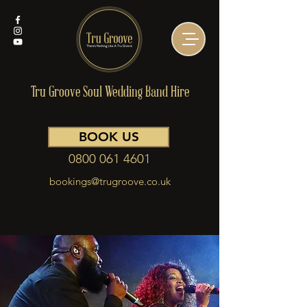
Tru Groove Soul Wedding Band Hire
BOOK US
0800 061 4601
bookings@trugroove.co.uk