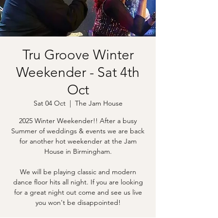
Tru Groove Winter
Weekender - Sat 4th
Oct
Sat 04 Oct
  |  
The Jam House
2025 Winter Weekender!! After a busy
Summer of weddings & events we are back
for another hot weekender at the Jam
House in Birmingham.
We will be playing classic and modern
dance floor hits all night. If you are looking
for a great night out come and see us live
you won't be disappointed!