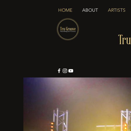
HOME
ABOUT
ARTISTS
Tru