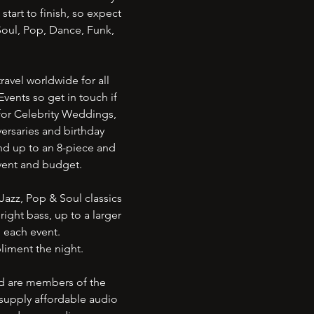
tart to finish, so expect
Soul, Pop, Dance, Funk,
avel worldwide for all
vents so get in touch if
for Celebrity Weddings,
ersaries and birthday
nd up to an 8-piece and
 event and budget.
Jazz, Pop & Soul classics
ight bass, up to a larger
o each event.
liment the night.
nd are members of the
supply affordable audio