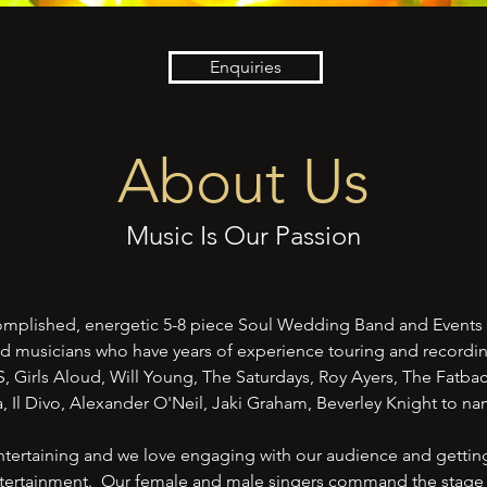
Enquiries
About Us
Music Is Our Passion
omplished, energetic 5-8 piece Soul Wedding Band and Events
d musicians who have years of experience touring and recordi
LS, Girls Aloud, Will Young, The Saturdays, Roy Ayers, The Fatb
, Il Divo, Alexander O'Neil, Jaki Graham, Beverley Knight to n
tertaining and we love engaging with our audience and getting
entertainment. Our female and male singers command the stage 