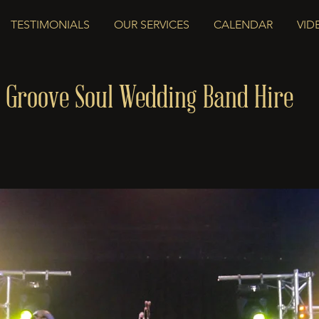
TESTIMONIALS
OUR SERVICES
CALENDAR
VID
 Groove Soul Wedding Band Hire