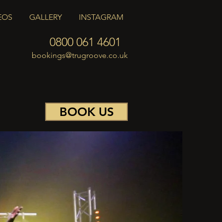
EOS
GALLERY
INSTAGRAM
0800 061 4601
bookings@trugroove.co.uk
BOOK US