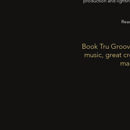
production and lightin
Read
Book Tru Groov
music, great c
mak