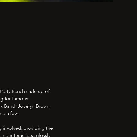
 Party Band made up of
ng for famous
ack Band, Jocelyn Brown,
ame a few.
 involved, providing the
and interact seamlessly