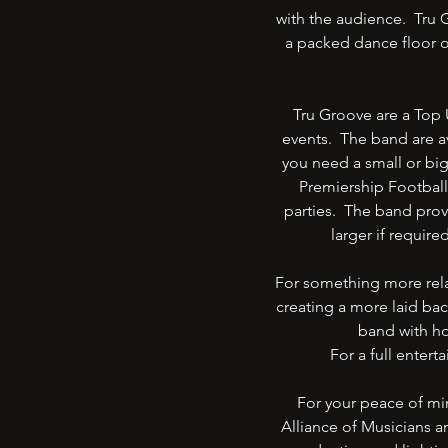
with the audience. Tru G
a packed dance floor o
Tru Groove are a Top 
events. The band are av
you need a small or bi
Premiership Football
parties. The band prov
larger if require
For something more relax
creating a more laid bac
band with ho
For a full enter
For your peace of mi
Alliance of Musicians 