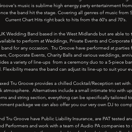
roove's music is sublime high energy party entertainment from s
nce the band hit the stage. Covering all genres of music from 
Current Chart Hits right back to hits from the 60's and 70's.
UK Wedding Band based in the West Midlands but are able to tr
ailable to perform at Weddings, Private Events and Corporate E
g band for any occasion. Tru Groove have performed at parties 
ers, Corporate Events, Charity Balls and various weddings, anniv
ides a variety of line-ups from a ceremony duo to a 5-piece ba
d. Flexibility means the band can adjust its line-up to suit your
ed Tru Groove provides a chilled Cocktail/Reception set with 
k atmosphere. Alternatives include a small intimate trio with upr
rns and string section, everything can be specifically tailored t
tainment package we can also offer you our very own DJ to comp
nd Tru Groove have Public Liability Insurance, are PAT tested a
and Performers and work with a team of Audio PA companies to 