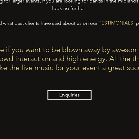
g for larger events, if you are looking for bands in the midland
look no further!
TESTIMONIALS
 what past clients have said about us on our
pa
TESTIMONIALS
e if you want to be blown away by awesom
rowd interaction and high energy.
All the t
e the live music for your event a great suc
Enquiries