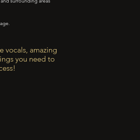
s and surrounding areas
ge.
e vocals, amazing
hings you need to
cess!