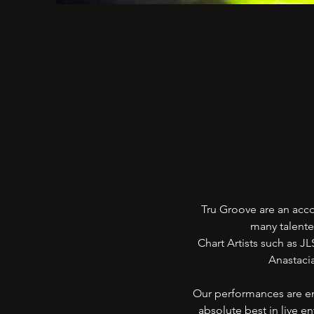
Tru Groove are an acc
many talente
Chart Artists such as J
Anastacia
Our performances are en
absolute best in live 