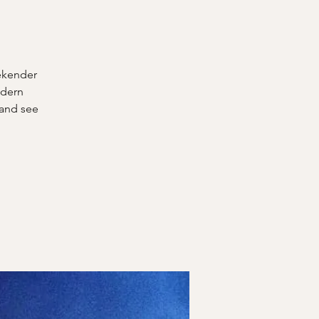
eekender
odern
 and see