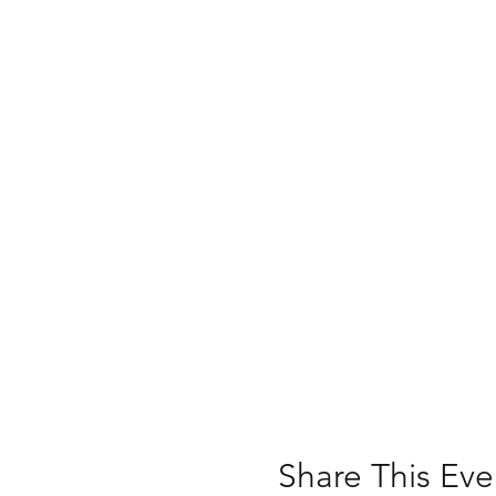
Share This Eve