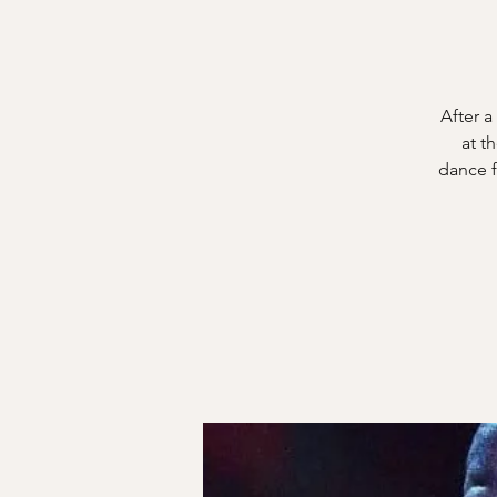
After a
at t
dance f