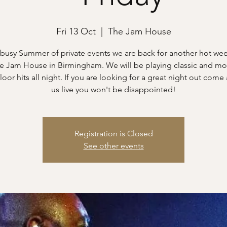
Fri 13 Oct
  |  
The Jam House
 busy Summer of private events we are back for another hot w
he Jam House in Birmingham. We will be playing classic and m
loor hits all night. If you are looking for a great night out come
us live you won't be disappointed!
Registration is Closed
See other events