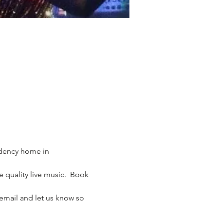
idency home in 
 quality live music.  Book 
email and let us know so 