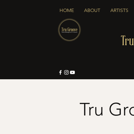
HOME
ABOUT
ARTISTS
Tru
Tru Gr