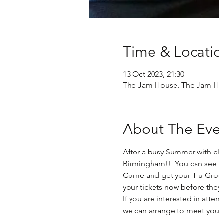
Time & Locati
13 Oct 2023, 21:30
The Jam House, The Jam Ho
About The Eve
After a busy Summer with cl
Birmingham!!  You can see 
Come and get your Tru Groov
your tickets now before the
If you are interested in at
we can arrange to meet you 