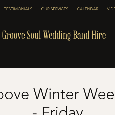
TESTIMONIALS
OUR SERVICES
CALENDAR
VID
 Groove Soul Wedding Band Hire
oove Winter We
- Friday