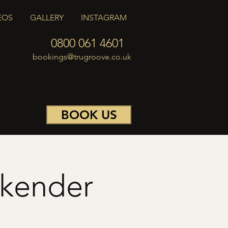
EOS
GALLERY
INSTAGRAM
0800 061 4601
bookings@trugroove.co.uk
BOOK US
ekender