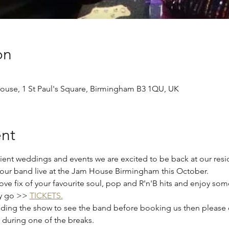
on
use, 1 St Paul's Square, Birmingham B3 1QU, UK
nt
ient weddings and events we are excited to be back at our res
our band live at the Jam House Birmingham this October.  
e fix of your favourite soul, pop and R'n'B hits and enjoy some
y go >> 
TICKETS.
tending the show to see the band before booking us then please 
during one of the breaks. 