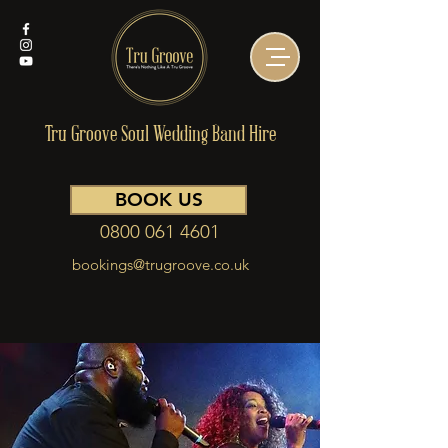
Tru Groove Soul Wedding Band Hire
BOOK US
0800 061 4601
bookings@trugroove.co.uk