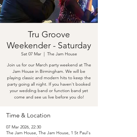
Tru Groove
Weekender - Saturday
Sat 07 Mar
  |  
The Jam House
Join us for our March party weekend at The
Jam House in Birmingham. We will be
playing classic and modern hits to keep the
party going all night. If you haven't booked
your wedding band or function band yet
come and see us live before you do!
Time & Location
07 Mar 2026, 22:30
The Jam House, The Jam House, 1 St Paul's