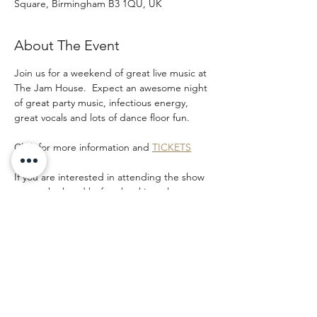
Square, Birmingham B3 1QU, UK
About The Event
Join us for a weekend of great live music at 
The Jam House.  Expect an awesome night 
of great party music, infectious energy, 
great vocals and lots of dance floor fun.  
Click for more information and 
TICKETS
If you are interested in attending the show 
to see the band before booking please 
email and let us know as we may be able to 
add you to our band guest list. 
Share This Event