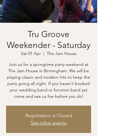
Tru Groove
Weekender - Saturday
Sat 01 Apr
  |  
The Jam House
Join us for a springtime party weekend at
The Jam House in Birmingham. We will be
playing classic and modern hits to keep the
party going all night. If you haven't booked
your wedding band or function band yet
come and see us live before you do!
Registration is Closed
See other events