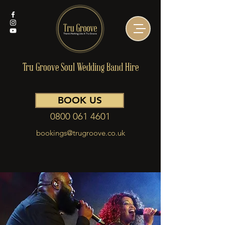
Tru Groove Soul Wedding Band Hire
BOOK US
0800 061 4601
bookings@trugroove.co.uk