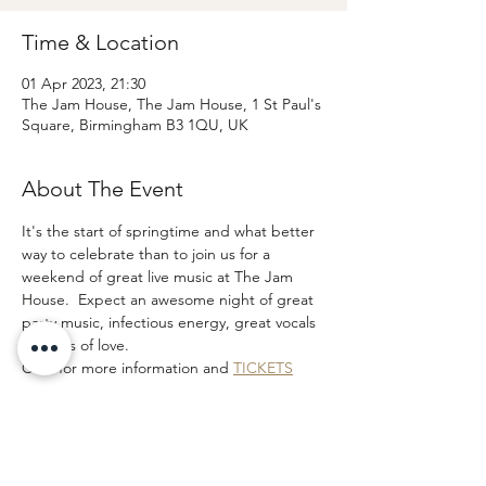
Time & Location
01 Apr 2023, 21:30
The Jam House, The Jam House, 1 St Paul's
Square, Birmingham B3 1QU, UK
About The Event
It's the start of springtime and what better 
way to celebrate than to join us for a 
weekend of great live music at The Jam 
House.  Expect an awesome night of great 
party music, infectious energy, great vocals 
and lots of love.  
Click for more information and 
TICKETS
If you are interested in attending the show 
to see the band before booking please 
email and let us know as we may be able to 
add you to our band guest list.