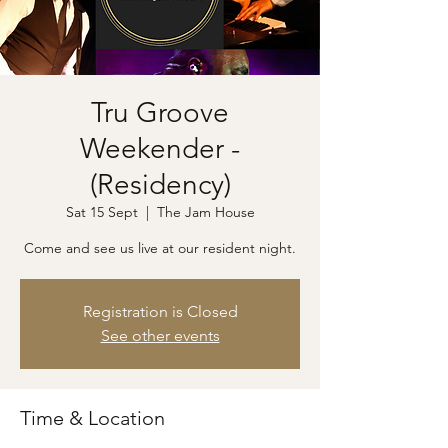
Tru Groove
Weekender -
(Residency)
Sat 15 Sept
  |  
The Jam House
Come and see us live at our resident night.
Registration is Closed
See other events
Time & Location