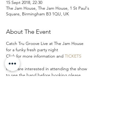
15 Sept 2018, 22:30
The Jam House, The Jam House, 1 St Paul's
Square, Birmingham B3 1QU, UK
About The Event
Catch Tru Groove Live at The Jam House 
for a funky fresh party night
Click for more information and 
TICKETS
If you are interested in attending the show 
to see the band before booking please 
email and let us know as we may be able to 
add you to our band guest list.
Share This Event