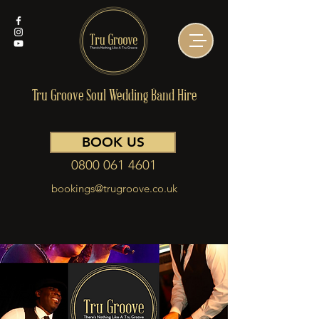
Tru Groove Soul Wedding Band Hire
BOOK US
0800 061 4601
bookings@trugroove.co.uk