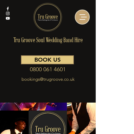
Tru Groove Soul Wedding Band Hire
BOOK US
0800 061 4601
bookings@trugroove.co.uk