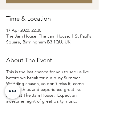
Time & Location
17 Apr 2020, 22:30
The Jam House, The Jam House, 1 St Paul's
Square, Birmingham B3 1QU, UK
About The Event
This is the last chance for you to see us live
before we break for our busy Summer
Wedding season, so don't miss it, come
party with us and experience great live
music at The Jam House. Expect an
awesome night of great party music,
infectious energy, great vocals and lots of
dancing.
Click for more information and
TICKETS
If you are interested in attending the show
to see the band before booking please