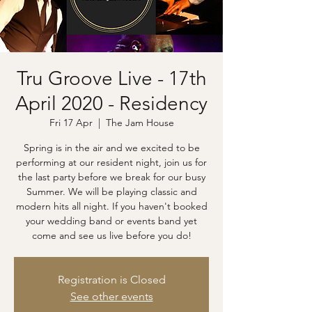
Tru Groove Live - 17th
April 2020 - Residency
Fri 17 Apr
  |  
The Jam House
Spring is in the air and we excited to be
performing at our resident night, join us for
the last party before we break for our busy
Summer. We will be playing classic and
modern hits all night. If you haven't booked
your wedding band or events band yet
come and see us live before you do!
Registration is Closed
See other events